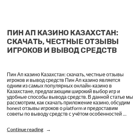
ПИН АП КАЗИНО КАЗАХСТАН:
СКАЧАТЬ, ЧЕСТНЫЕ ОТЗЫВЫ
ИГРОКОВ И ВЫВОД СРЕДСТВ
Пин Ап казино Казахстан: скачать, честные отзывы
игроков и вывод средств Пин Ап казино является
одним из самых популярных онлайн-казино в
Казахстане, предлагающим широкий выбор игр и
удобные способы вывода средств. В данной статье мы
рассмотрим, как скачать приложение казино, обсудим
honest отзывы игроков о platform и предоставим
советы по выводу средств с учётом особенностей …
“Пин
Continue reading
Ап