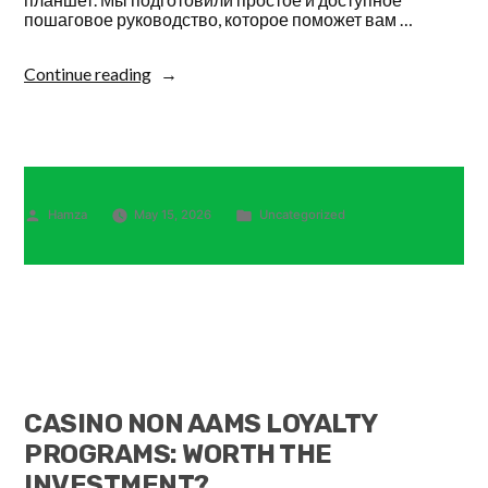
пошаговое руководство, которое поможет вам …
“Как
Continue reading
скачать
1хбет
на
устройство
без
Google
Play:
Posted
Posted
Hamza
May 15, 2026
Uncategorized
by
пошаговое
in
руководство”
CASINO NON AAMS LOYALTY
PROGRAMS: WORTH THE
INVESTMENT?