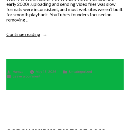
early 2000s, uploading and sending video files was slow,
formats were inconsistent, and most websites weren’t built
for smooth playback. YouTube’s founders focused on
removing …
“The
Continue reading
Founding
of
YouTube
A
Short
History”
Posted
Posted
Hamza
May 15, 2026
Uncategorized
by
in
on
Leave a comment
The
Founding
of
YouTube
A
Short
History