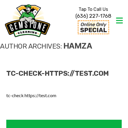
Tap To Call Us
(636) 227-1768
HAMZA
AUTHOR ARCHIVES:
TC-CHECK-HTTPS://TEST.COM
tc-check https://test.com