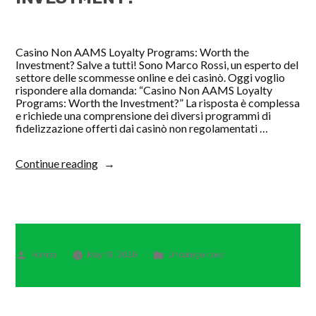
Casino Non AAMS Loyalty Programs: Worth the
Investment? Salve a tutti! Sono Marco Rossi, un esperto del
settore delle scommesse online e dei casinò. Oggi voglio
rispondere alla domanda: “Casino Non AAMS Loyalty
Programs: Worth the Investment?” La risposta è complessa
e richiede una comprensione dei diversi programmi di
fidelizzazione offerti dai casinò non regolamentati …
“Casino
Continue reading
Non
AAMS
Loyalty
Programs:
Worth
the
Investment?”
Posted
Posted
Hamza
May 15, 2026
Uncategorized
by
in