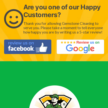
Are you one of our Happy
Customers?
Thank you for allowing Gemstone Cleaning to
serve you. Please take a moment to tell everyone
how happy you are by writing us a 5-star review!