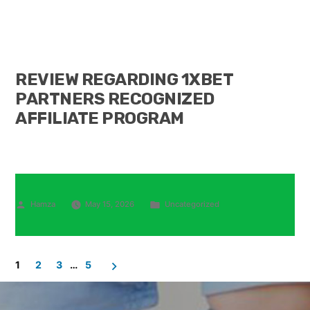
REVIEW REGARDING 1XBET
PARTNERS RECOGNIZED
AFFILIATE PROGRAM
Posted
Posted
Hamza
May 15, 2026
Uncategorized
by
in
POSTS
1
2
3
…
5
PAGINATION