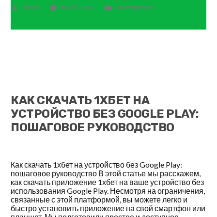
Posted
Posted
Hamza
May 16, 2026
Uncategorized
by
in
КАК СКАЧАТЬ 1ХБЕТ НА
УСТРОЙСТВО БЕЗ GOOGLE PLAY:
ПОШАГОВОЕ РУКОВОДСТВО
Как скачать 1хбет на устройство без Google Play:
пошаговое руководство В этой статье мы расскажем,
как скачать приложение 1хбет на ваше устройство без
использования Google Play. Несмотря на ограничения,
связанные с этой платформой, вы можете легко и
быстро установить приложение на свой смартфон или
планшет. Мы подготовили простое и доступное