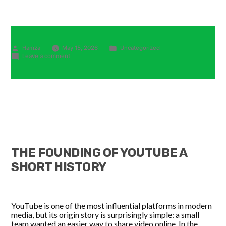
казино
Казахстан:
скачать,
честные
отзывы
игроков
Posted
Posted
Hamza
May 15, 2026
Uncategorized
by
и
in
on
Leave a comment
Пин
вывод
Ап
средств”
казино
Казахстан:
скачать,
честные
отзывы
игроков
и
вывод
средств
THE FOUNDING OF YOUTUBE A
SHORT HISTORY
YouTube is one of the most influential platforms in modern
media, but its origin story is surprisingly simple: a small
team wanted an easier way to share video online. In the