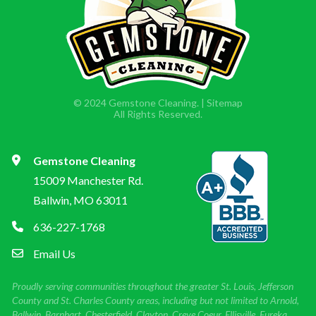
© 2024 Gemstone Cleaning. |
Sitemap
All Rights Reserved.
Gemstone Cleaning
15009 Manchester Rd.
Ballwin, MO 63011
636-227-1768
Email Us
Proudly serving communities throughout the greater St. Louis, Jefferson
County and St. Charles County areas, including but not limited to Arnold,
Ballwin, Barnhart, Chesterfield, Clayton, Creve Coeur, Ellisville, Eureka,