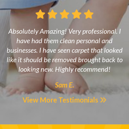
Absolutely Amazing! Very professional. I
have had them clean personal and
businesses. I have seen carpet that looked
like it should be removed brought back to
looking new. Highly recommend!
Sam E.
View More Testimonials