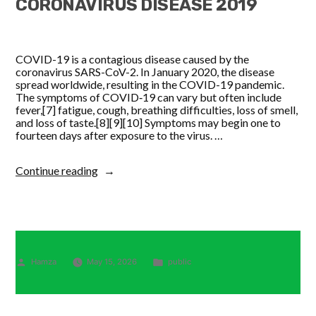
CORONAVIRUS DISEASE 2019
COVID-19 is a contagious disease caused by the
coronavirus SARS-CoV-2. In January 2020, the disease
spread worldwide, resulting in the COVID-19 pandemic.
The symptoms of COVID‑19 can vary but often include
fever,[7] fatigue, cough, breathing difficulties, loss of smell,
and loss of taste.[8][9][10] Symptoms may begin one to
fourteen days after exposure to the virus. …
“Coronavirus
Continue reading
disease
2019”
Posted
Posted
Hamza
May 15, 2026
public
by
in