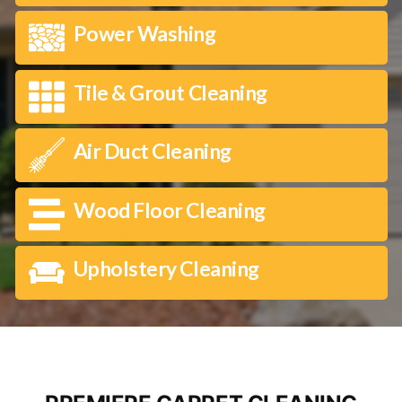
Power Washing
Tile & Grout Cleaning
Air Duct Cleaning
Wood Floor Cleaning
Upholstery Cleaning