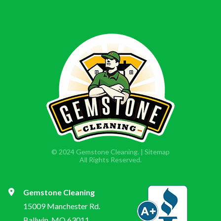
© 2024 Gemstone Cleaning. |
Sitemap
All Rights Reserved.
Gemstone Cleaning
15009 Manchester Rd.
Ballwin, MO 63011