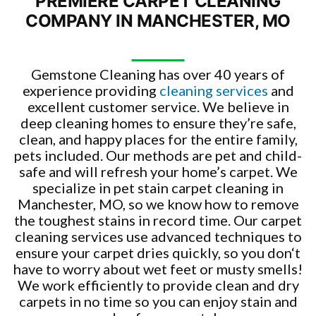
PREMIERE CARPET CLEANING
COMPANY IN MANCHESTER, MO
Gemstone Cleaning has over 40 years of
experience providing
cleaning services
and
excellent customer service. We believe in
deep cleaning homes to ensure they’re safe,
clean, and happy places for the entire family,
pets included. Our methods are pet and child-
safe and will refresh your home’s carpet. We
specialize in pet stain carpet cleaning in
Manchester, MO, so we know how to remove
the toughest stains in record time. Our carpet
cleaning services use advanced techniques to
ensure your carpet dries quickly, so you don‘t
have to worry about wet feet or musty smells!
We work efficiently to provide clean and dry
carpets in no time so you can enjoy stain and