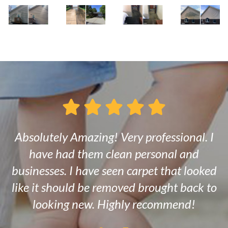
Absolutely Amazing! Very professional. I
have had them clean personal and
businesses. I have seen carpet that looked
like it should be removed brought back to
looking new. Highly recommend!