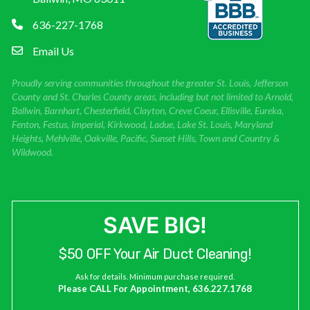
636-227-1768
Email Us
Proudly serving communities throughout the greater St. Louis, Jefferson
County and St. Charles County areas, including but not limited to Arnold,
Ballwin, Barnhart, Chesterfield, Clayton, Creve Coeur, Ellisville, Eureka,
Fenton, Festus, Imperial, Kirkwood, Ladue, Lake St. Louis, Maryland
Heights, Mehlville, Oakville, Pacific, Sunset Hills, Town and Country &
Wildwood.
SAVE BIG!
$50 OFF Your Air Duct Cleaning!
Ask for details. Minimum purchase required.
Please CALL For Appointment, 636.227.1768