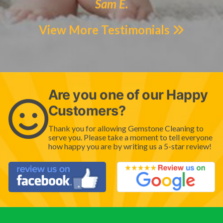
Sam E.
View More Testimonials
Are you one of our Happy
Customers?
Thank you for allowing Gemstone Cleaning to
serve you. Please take a moment to tell everyone
how happy you are by writing us a 5-star review!