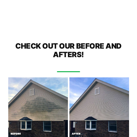
CHECK OUT OUR BEFORE AND
AFTERS!