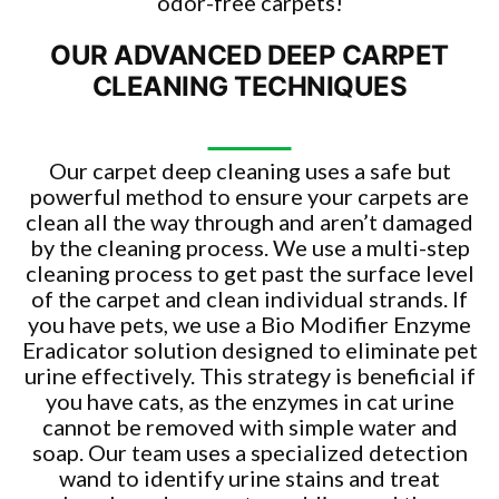
odor-free carpets!
OUR ADVANCED DEEP CARPET
CLEANING TECHNIQUES
Our carpet deep cleaning uses a safe but
powerful method to ensure your carpets are
clean all the way through and aren’t damaged
by the cleaning process. We use a multi-step
cleaning process to get past the surface level
of the carpet and clean individual strands. If
you have pets, we use a Bio Modifier Enzyme
Eradicator solution designed to eliminate pet
urine effectively. This strategy is beneficial if
you have cats, as the enzymes in cat urine
cannot be removed with simple water and
soap. Our team uses a specialized detection
wand to identify urine stains and treat