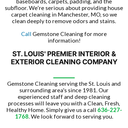
baseboards, carpets, padding, and the
subfloor. We’re serious about providing house
carpet cleaning in Manchester, MO, so we
clean deeply to remove odors and stains.
Call
Gemstone Cleaning for more
information!
ST. LOUIS' PREMIER INTERIOR &
EXTERIOR CLEANING COMPANY
Gemstone Cleaning serving the St. Louis and
surrounding area's since 1981. Our
experienced staff and deep cleaning
processes will leave you with a Clean, Fresh,
Healthy Home. Simply give us a call
636-227-
1768
. We look forward to serving you.