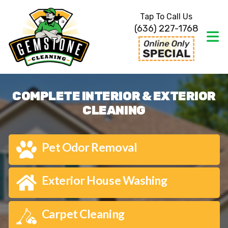
Tap To Call Us
(636) 227-1768
COMPLETE INTERIOR & EXTERIOR
CLEANING
Pet Odor Removal
Exterior House Washing
Carpet Cleaning