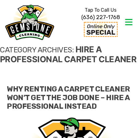
Tap To Call Us
(636) 227-1768
HIRE A
CATEGORY ARCHIVES:
PROFESSIONAL CARPET CLEANER
WHY RENTING A CARPET CLEANER
WON’T GET THE JOB DONE – HIRE A
PROFESSIONAL INSTEAD