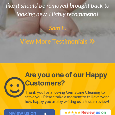
like it should be removed brought back to
looking new. Highly recommend!
Sam E.
View More Testimonials
Are you one of our Happy
Customers?
Thank you for allowing Gemstone Cleaning to
serve you. Please take a moment to tell everyone
how happy you are by writing us a 5-star review!