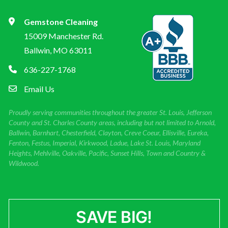
Gemstone Cleaning
15009 Manchester Rd.
Ballwin, MO 63011
636-227-1768
Email Us
Proudly serving communities throughout the greater St. Louis, Jefferson
County and St. Charles County areas, including but not limited to Arnold,
Ballwin, Barnhart, Chesterfield, Clayton, Creve Coeur, Ellisville, Eureka,
Fenton, Festus, Imperial, Kirkwood, Ladue, Lake St. Louis, Maryland
Heights, Mehlville, Oakville, Pacific, Sunset Hills, Town and Country &
Wildwood.
SAVE BIG!