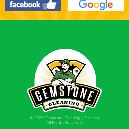
© 2024 Gemstone Cleaning. |
Sitemap
All Rights Reserved.