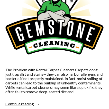
The Problem with Rental Carpet Cleaners Carpets don’t
just trap dirt and stains—they can also harbor allergens and
bacteria if not properly maintained. In fact, moist soiling of
carpets can lead to the buildup of unhealthy contaminants.
While rental carpet cleaners may seem like a quick fix, they
often fail to remove deep-seated dirt and …
“Why
Continue reading
Renting