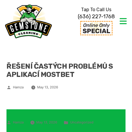
Tap To Call Us
(636) 227-1768
ŘEŠENÍ ČASTÝCH PROBLÉMŮ S
APLIKACÍ MOSTBET
Posted
Hamza
May 13, 2026
by
Posted
Posted
Hamza
May 13, 2026
Uncategorized
by
in