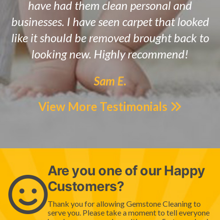
have had them clean personal and
businesses. I have seen carpet that looked
like it should be removed brought back to
looking new. Highly recommend!
Sam E.
View More Testimonials
Are you one of our Happy
Customers?
Thank you for allowing Gemstone Cleaning to
serve you. Please take a moment to tell everyone