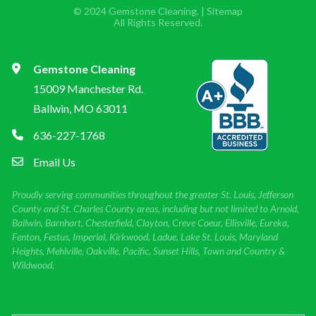
© 2024 Gemstone Cleaning. |
Sitemap
All Rights Reserved.
Gemstone Cleaning
15009 Manchester Rd.
Ballwin, MO 63011
636-227-1768
Email Us
Proudly serving communities throughout the greater St. Louis, Jefferson
County and St. Charles County areas, including but not limited to Arnold,
Ballwin, Barnhart, Chesterfield, Clayton, Creve Coeur, Ellisville, Eureka,
Fenton, Festus, Imperial, Kirkwood, Ladue, Lake St. Louis, Maryland
Heights, Mehlville, Oakville, Pacific, Sunset Hills, Town and Country &
Wildwood.