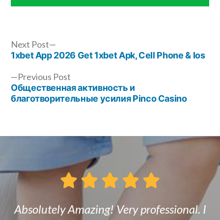
Next
POST
Next Post
post:
1xbet App 2026 Get 1xbet Apk, Cell Phone & Ios
NAVIGATION
Previous
Previous Post
post:
Общественная активность и
благотворительные усилия Pinco Casino
Absolutely Amazing! Very professional. I