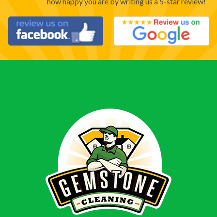
how happy you are by writing us a 5-star review!